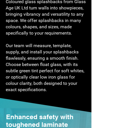
Coloured glass splashbacks from Glass
Age UK Ltd turn walls into showpieces,
bringing vibrancy and versatility to any
space. We offer splashbacks in many
colours, shapes, and sizes, made
specifically to your requirements.
Our team will measure, template,
supply, and install your splashbacks
flawlessly, ensuring a smooth finish.
Choose between float glass, with its
subtle green tint perfect for soft whites,
or optically clear low iron glass for
colour clarity, both designed to your
exact specifications.
Enhanced safety with
toughened laminate