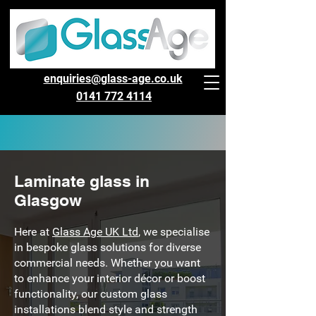
enquiries@glass-age.co.uk
0141 772 4114
Laminate glass in
Glasgow
Here at
Glass Age UK Ltd
, we specialise
in bespoke glass solutions for diverse
commercial needs. Whether you want
to enhance your interior décor or boost
functionality, our custom glass
installations blend style and strength