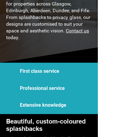
for properties across Glasgow,
Edinburgh, Aberdeen, Dundee, and Fife.
From splashbacks to privacy glass, our
designs are customised to suit your
space and aesthetic vision.
Contact us
today.
First class service
Professional service
Extensive knowledge
Beautiful, custom-coloured
splashbacks