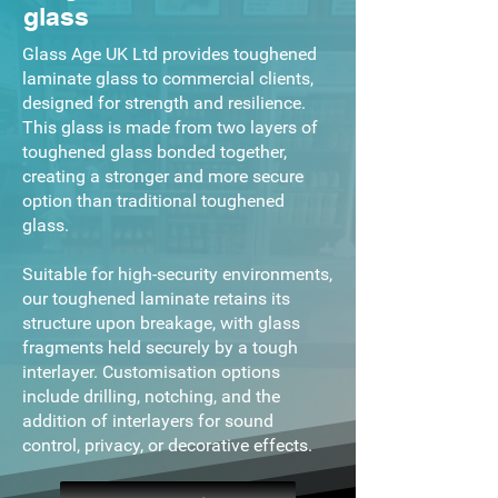
glass
Glass Age UK Ltd provides toughened
laminate glass to commercial clients,
designed for strength and resilience.
This glass is made from two layers of
toughened glass bonded together,
creating a stronger and more secure
option than traditional toughened
glass.
Suitable for high-security environments,
our toughened laminate retains its
structure upon breakage, with glass
fragments held securely by a tough
interlayer. Customisation options
include drilling, notching, and the
addition of interlayers for sound
control, privacy, or decorative effects.