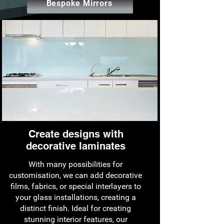
Bespoke Mirrors
Create designs with
decorative laminates
With many possibilities for
customisation, we can add decorative
films, fabrics, or special interlayers to
your glass installations, creating a
distinct finish. Ideal for creating
stunning interior features, our