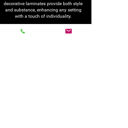
decorative laminates provide both style
and substance, enhancing any setting
with a touch of individuality.
For more information
about our specialist or
laminate glass services
Visit us, call us on
0141 772 4114
or:
Fill out our online form
Contact us
0141 772 4114
enquiries@glass-age.co.uk